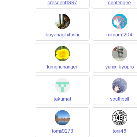
crescent1997
contengee
koyanagihitoshi
mimam1204
kimonohanger
yunix-kyopro
takumat
southball
tomii9273
torii46