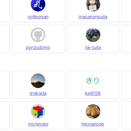
notleonian
masanorisuda
ponzudomo
rai-suta
tmikada
kiri8128
michimani
hitonanode