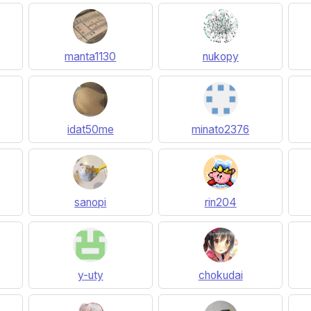
manta1130
nukopy
idat50me
minato2376
sanopi
rin204
y-uty
chokudai