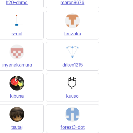
h20-dhmo
maron8676
s-col
tanzaku
jinyanakamura
drken1215
kibuna
kuuso
tsutaj
forest3-dot