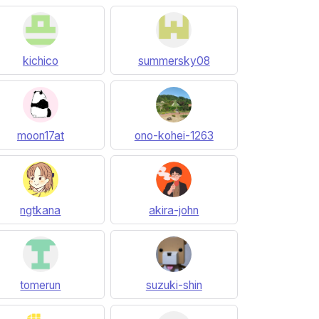
kichico
summersky08
moon17at
ono-kohei-1263
ngtkana
akira-john
tomerun
suzuki-shin