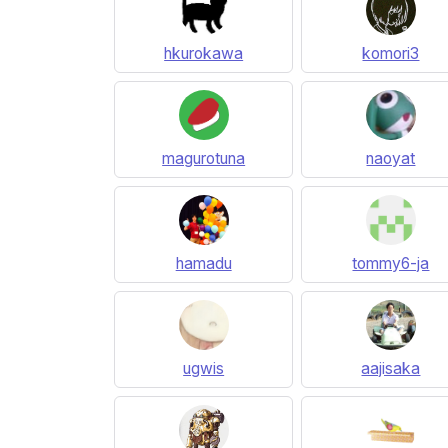
hkurokawa
komori3
magurotuna
naoyat
hamadu
tommy6-ja
ugwis
aajisaka