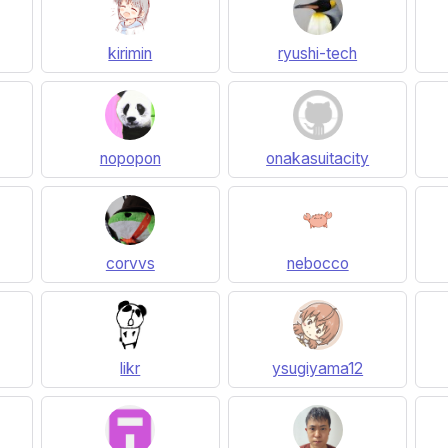
kirimin
ryushi-tech
nopopon
onakasuitacity
corvvs
nebocco
likr
ysugiyama12