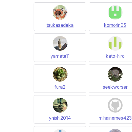
tsukasadeka
komorin95
yamate11
kato-hiro
fura2
seekworser
ynishi2014
mihainemes423