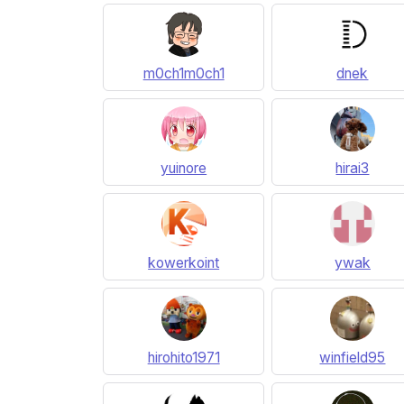
m0ch1m0ch1
dnek
yuinore
hirai3
kowerkoint
ywak
hirohito1971
winfield95