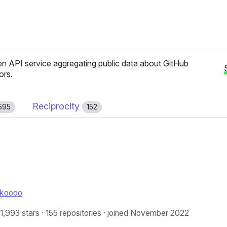
n API service aggregating public data about GitHub
ors.
Reciprocity
595
152
nkoooo
 1,993 stars · 155 repositories · joined November 2022