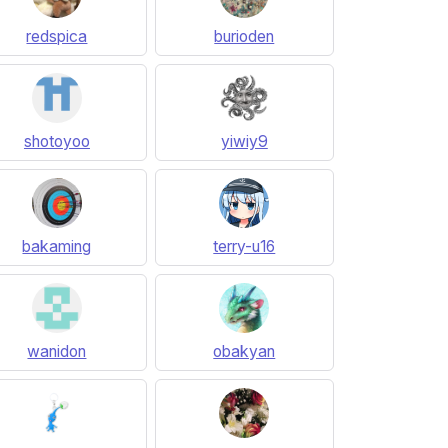
redspica
burioden
shotoyoo
yiwiy9
bakaming
terry-u16
wanidon
obakyan