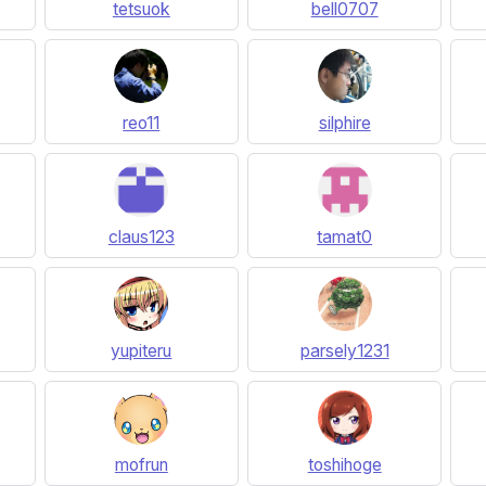
tetsuok
bell0707
reo11
silphire
claus123
tamat0
yupiteru
parsely1231
mofrun
toshihoge