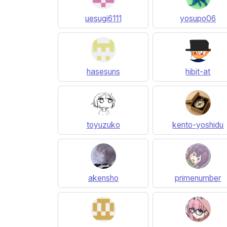
uesugi6111
yosupo06
hasesuns
hibit-at
toyuzuko
kento-yoshidu
akensho
primenumber