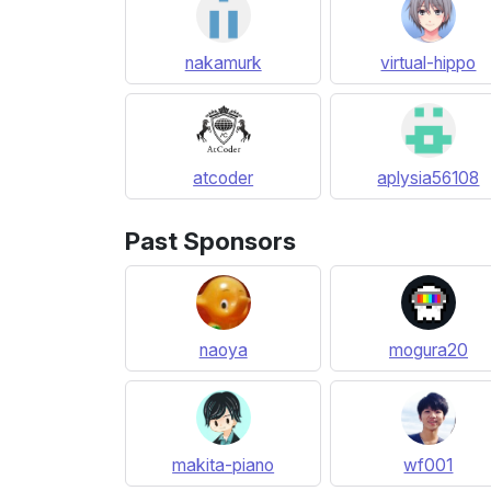
nakamurk
virtual-hippo
atcoder
aplysia56108
Past Sponsors
naoya
mogura20
makita-piano
wf001