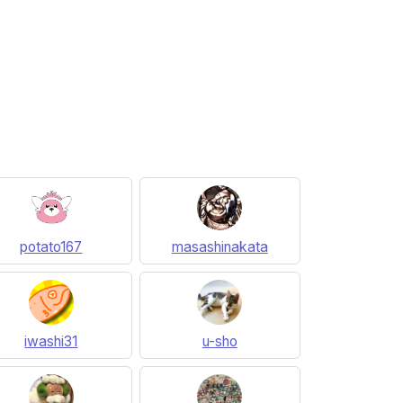
potato167
masashinakata
iwashi31
u-sho