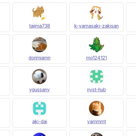
tajima738
k-yamasaki-zakisan
dorimiamn
mo124121
ygussany
nyst-hub
aki-dai
yammmt