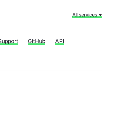
All services
Support
GitHub
API