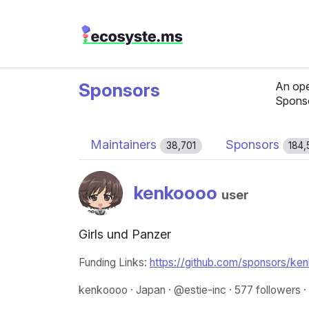
Sponsors
An ope
Spons
Maintainers
Sponsors
38,701
184,
kenkoooo
user
Girls und Panzer
Funding Links:
https://github.com/sponsors/ke
kenkoooo · Japan · @estie-inc · 577 followers ·