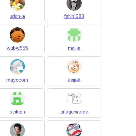
udon-a
fshin1988
wubw555
mo-ja
mayocorn
keijak
stnkien
anagohirame