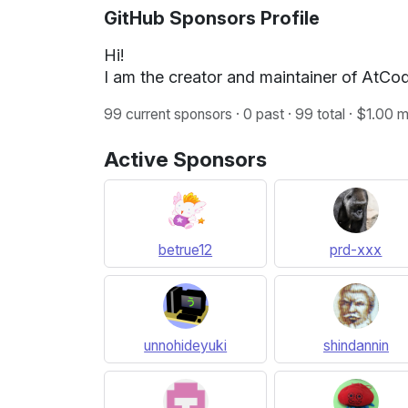
GitHub Sponsors Profile
Hi!
I am the creator and maintainer of AtCode
99 current sponsors · 0 past · 99 total · $1.00
Active Sponsors
betrue12
prd-xxx
unnohideyuki
shindannin