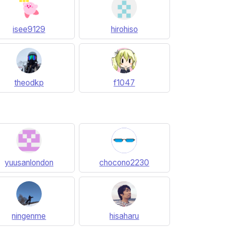
isee9129
hirohiso
theodkp
f1047
yuusanlondon
chocono2230
ningenme
hisaharu