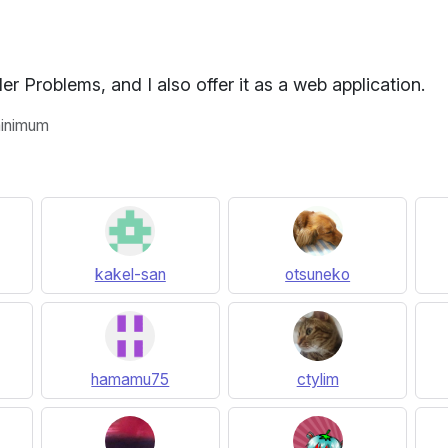
r Problems, and I also offer it as a web application.
 minimum
kakel-san
otsuneko
hamamu75
ctylim