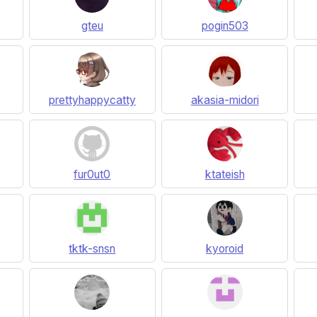
gteu
pogin503
prettyhappycatty
akasia-midori
fur0ut0
ktateish
tktk-snsn
kyoroid