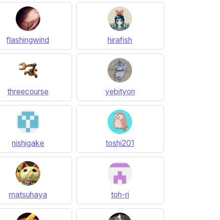
flashingwind
hirafish
threecourse
yebityon
nishigake
toshi201
matsuhaya
toh-ri